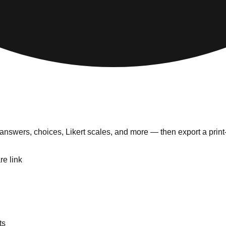
answers, choices, Likert scales, and more — then export a prin
re link
ts