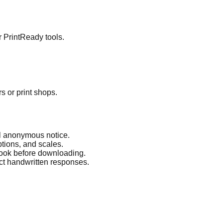
r PrintReady tools.
s or print shops.
nal anonymous notice.
ptions, and scales.
 look before downloading.
ct handwritten responses.