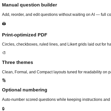
Manual question builder
Add, reorder, and edit questions without waiting on AI — full c
🖨️
Print-optimized PDF
Circles, checkboxes, ruled lines, and Likert grids laid out for
🎨
Three themes
Clean, Formal, and Compact layouts tuned for readability on p
🔢
Optional numbering
Auto-number scored questions while keeping instructions an
🔒