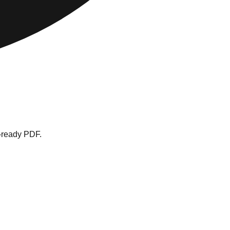
t-ready PDF.