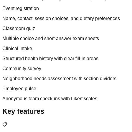
Event registration
Name, contact, session choices, and dietary preferences
Classroom quiz
Multiple choice and short-answer exam sheets
Clinical intake
Structured health history with clear fill-in areas
Community survey
Neighborhood needs assessment with section dividers
Employee pulse
Anonymous team check-ins with Likert scales
Key features
📋