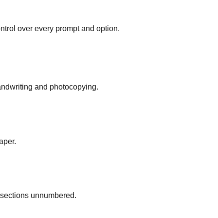
ontrol over every prompt and option.
 handwriting and photocopying.
aper.
d sections unnumbered.