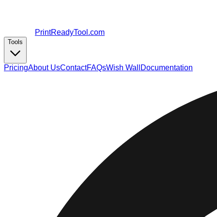
PrintReadyTool.com
Tools
Pricing
About Us
Contact
FAQs
Wish Wall
Documentation