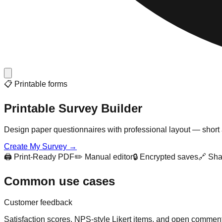
📋 Printable forms
Printable Survey Builder
Design paper questionnaires with professional layout — short 
Create My Survey →
🖨️ Print-Ready PDF
✏️ Manual editor
🔒 Encrypted saves
🔗 Sha
Common use cases
Customer feedback
Satisfaction scores, NPS-style Likert items, and open commen