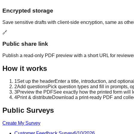
Encrypted storage
Save sensitive drafts with client-side encryption, same as othe
🔗
Public share link
Publish a read-only PDF preview with a short URL for reviewer
How it works
1
Set up the header
Enter a title, introduction, and optio
2
Add questions
Pick question types and fill in prompts, o
3
Preview the PDF
See exactly how the printed form will
4
Print & distribute
Download a print-ready PDF and colle
Public Surveys
Create My Survey
Customer Feedback Survey
6/10/2026